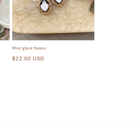
Mini ghost frames
Regular
$22.00 USD
price