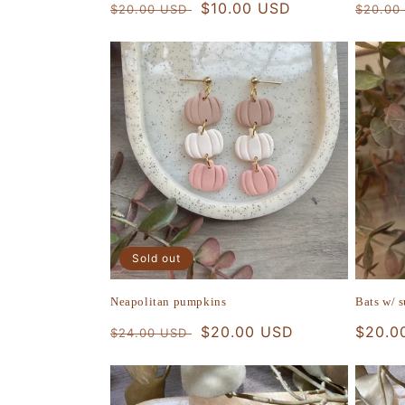
Regular
Sale
$10.00 USD
Regula
$20.00 USD
$20.00
price
price
price
Sold out
Neapolitan pumpkins
Bats w/ 
Regular
Sale
$20.00 USD
Regula
$20.0
$24.00 USD
price
price
price