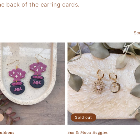
he back of the earring cards.
So
Sold out
auldrons
Sun & Moon Huggies