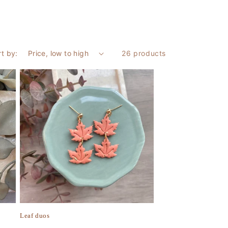
rt by:
26 products
Leaf duos