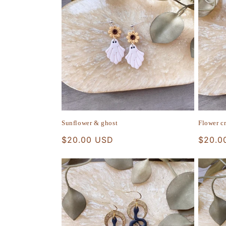
Sunflower & ghost
Flower c
Regular
$20.00 USD
Regula
$20.0
price
price