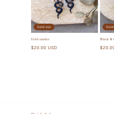
Sold out
Sold
Gold snakes
Black &
Regular
$20.00 USD
Regula
$20.0
price
price