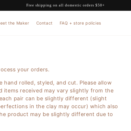
Free shipping on all domestic orders $50+
eet the Maker
Contact
FAQ + store policies
rocess your orders.
 hand rolled, styled, and cut. Please allow
d items received may vary slightly from the
ach pair can be slightly different (slight
mperfections in the clay may occur) which also
he product may be slightly different due to