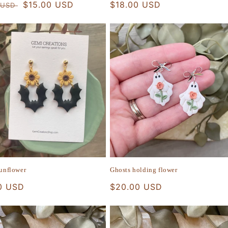
r
Sale
$15.00 USD
Regular
$18.00 USD
 USD
price
price
sunflower
Ghosts holding flower
r
0 USD
Regular
$20.00 USD
price