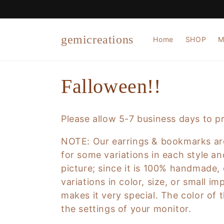
Skip to
content
gemicreations
Home
SHOP
M
C
Falloween!!
o
Please allow 5-7 business days to p
l
NOTE:
Our earrings & bookmarks are
for some variations in each style an
l
picture; since it is 100% handmade, e
variations in color, size, or small i
e
makes it very special.
The color of t
the settings of your monitor.
c