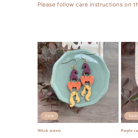
Please follow care instructions on t
t
i
o
n
:
Sale
Sale
Witch sisters
Purple c