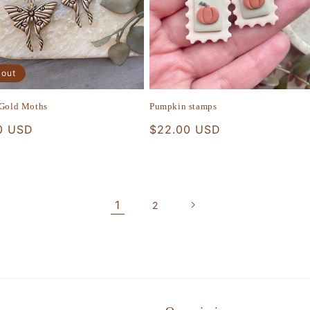
 out
 Gold Moths
Pumpkin stamps
r
0 USD
Regular
$22.00 USD
price
1
2