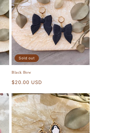
Sold out
Black Bow
Regular
$20.00 USD
price