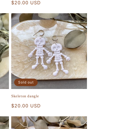
Regular
$20.00 USD
price
Sold out
Skeleton dangle
Regular
$20.00 USD
price